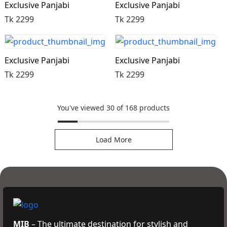
Exclusive Panjabi
Exclusive Panjabi
Tk 2299
Tk 2299
Exclusive Panjabi
Exclusive Panjabi
Tk 2299
Tk 2299
You've viewed 30 of 168 products
Load More
MIB
– The ultimate destination for stylish and