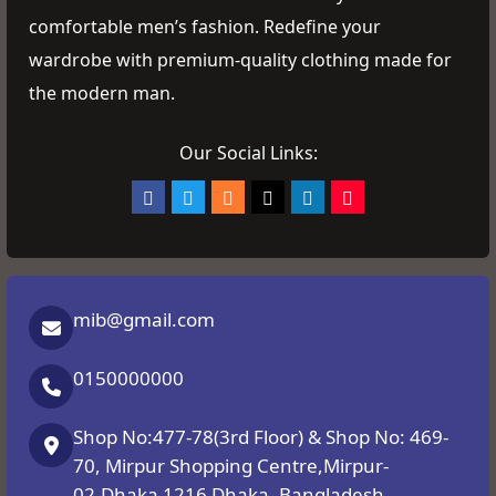
comfortable men’s fashion. Redefine your
wardrobe with premium-quality clothing made for
the modern man.
Our Social Links:
mib@gmail.com
0150000000
Shop No:477-78(3rd Floor) & Shop No: 469-
70, Mirpur Shopping Centre,Mirpur-
02,Dhaka 1216 Dhaka, Bangladesh