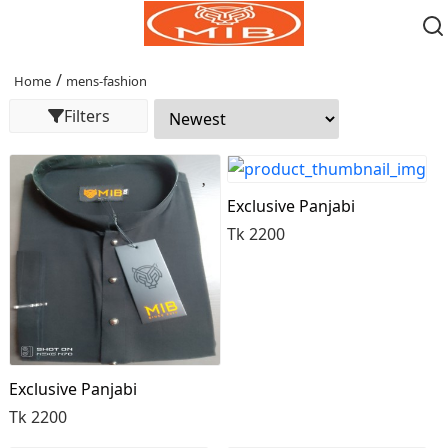
Home
mens-fashion
Filters
Exclusive Panjabi
Tk 2200
Exclusive Panjabi
Tk 2200