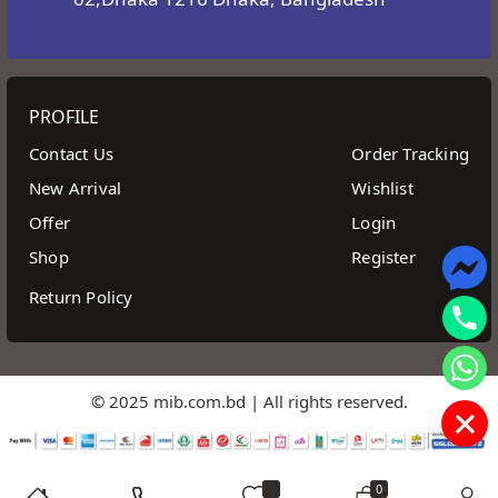
PROFILE
Contact Us
Order Tracking
New Arrival
Wishlist
Offer
Login
Shop
Register
Return Policy
© 2025 mib.com.bd | All rights reserved.
0