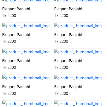
Elegant Panjabi
Elegant Panjabi
Tk 2200
Tk 2200
Elegant Panjabi
Elegant Panjabi
Tk 2200
Tk 2200
Elegant Panjabi
Elegant Panjabi
Tk 2200
Tk 2200
Elegant Panjabi
Elegant Panjabi
Tk 2200
Tk 2200