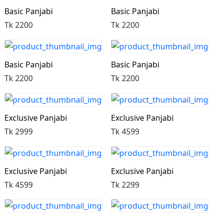
Basic Panjabi
Basic Panjabi
Tk 2200
Tk 2200
Basic Panjabi
Basic Panjabi
Tk 2200
Tk 2200
Exclusive Panjabi
Exclusive Panjabi
Tk 2999
Tk 4599
Exclusive Panjabi
Exclusive Panjabi
Tk 4599
Tk 2299