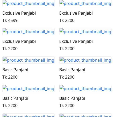
Exclusive Panjabi
Exclusive Panjabi
Tk 4599
Tk 2200
Exclusive Panjabi
Exclusive Panjabi
Tk 2200
Tk 2200
Basic Panjabi
Basic Panjabi
Tk 2200
Tk 2200
Basic Panjabi
Basic Panjabi
Tk 2200
Tk 2200