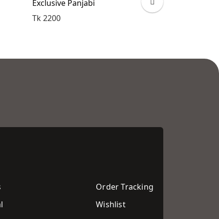
Exclusive Panjabi
Exclusive Pan
Tk 2200
Tk 2200
s
Order Tracking
l
Wishlist