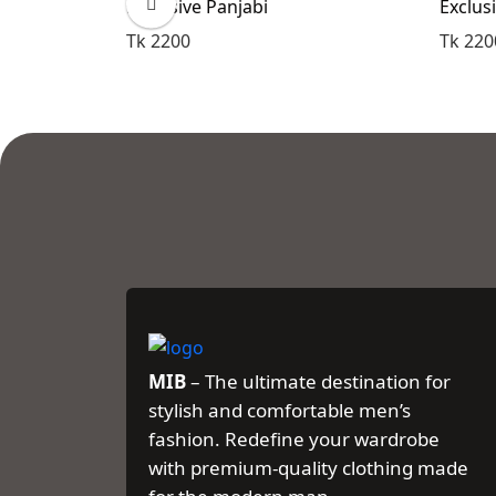
Exclusive Panjabi
Exclus
Tk 2200
Tk 220
MIB
– The ultimate destination for
stylish and comfortable men’s
fashion. Redefine your wardrobe
with premium-quality clothing made