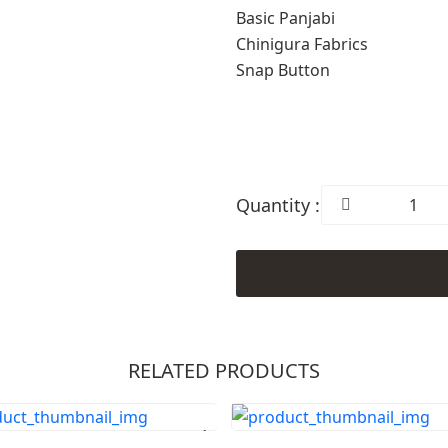
Basic Panjabi
Chinigura Fabrics
Snap Button
Quantity :
RELATED PRODUCTS
Order Now