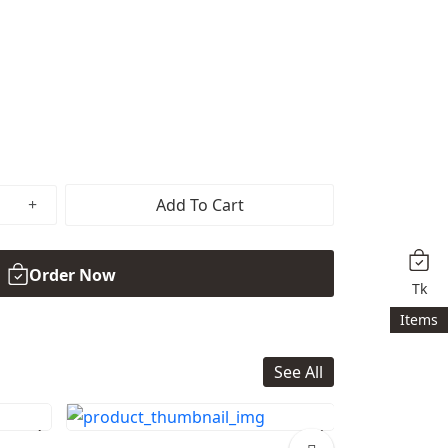
Add To Cart
Order Now
Tk
Items
See All