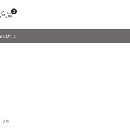
0
ASHION
XXL