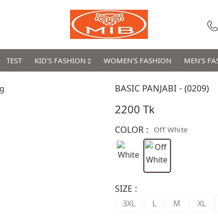
TEST
KID'S FASHION
WOMEN'S FASHION
MEN'S F
BASIC PANJABI - (0209)
2200 Tk
COLOR :
Off White
SIZE :
3XL
L
M
XL