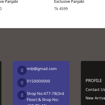
ive Panjabi
Exclusive Panjabi
0
Tk 4599
mib@gmail.com
PROFILE
0150000000
Contact U
Shop No:477-78(3rd
New Arriva
Floor) & Shop No: