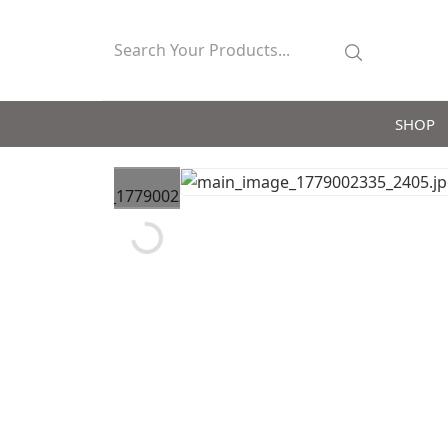
SHOP
Loading...