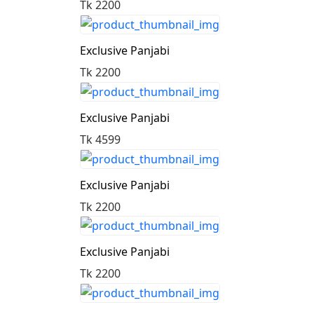
Tk 2200
Exclusive Panjabi
Tk 2200
Exclusive Panjabi
Tk 4599
Exclusive Panjabi
Tk 2200
Exclusive Panjabi
Tk 2200