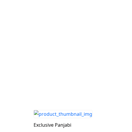
Exclusive Panjabi