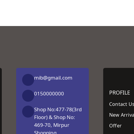
mib@gmail.com
PROFILE
0150000000
Contact U
Shop No:477-78(3rd
New Arriva
Floor) & Shop No:
469-70, Mirpur
Offer
Shopping