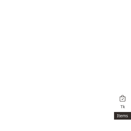
Tk
Items