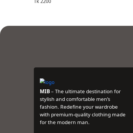
Tk 2200
MIB
– The ultimate destination for
stylish and comfortable men’s
fashion. Redefine your wardrobe
with premium-quality clothing made
for the modern man.