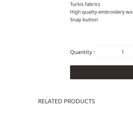
Turkis fabrics
High quality embroidery wo
Snap button
Quantity :
RELATED PRODUCTS
Order Now