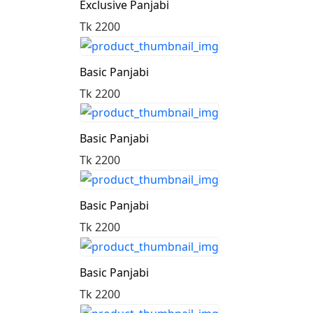
Exclusive Panjabi
Tk 2200
Basic Panjabi
Tk 2200
Basic Panjabi
Tk 2200
Basic Panjabi
Tk 2200
Basic Panjabi
Tk 2200