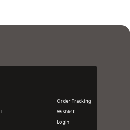
s
Order Tracking
l
Wishlist
Login