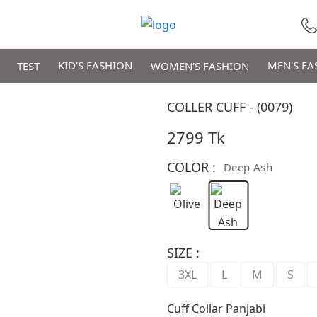
KID'S FASHION
MEN'S FA
TEST
WOMEN'S FASHION
COLLER CUFF - (0079)
2799 Tk
COLOR :
Deep Ash
SIZE :
3XL
L
M
S
Cuff Collar Panjabi