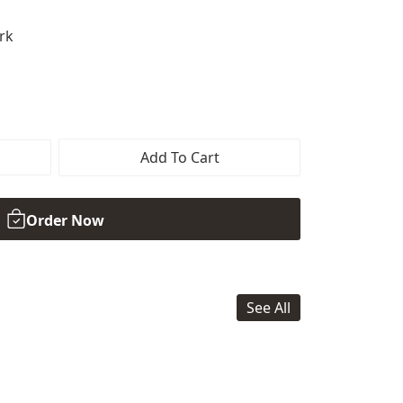
rk
Add To Cart
Order Now
See All