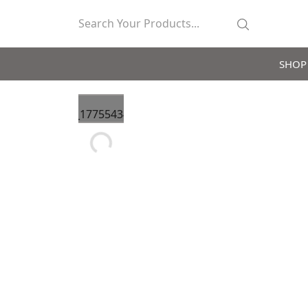
SHOP
Loading...