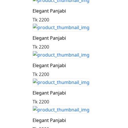
Elegant Panjabi
Tk 2200
Elegant Panjabi
Tk 2200
Elegant Panjabi
Tk 2200
Elegant Panjabi
Tk 2200
Elegant Panjabi