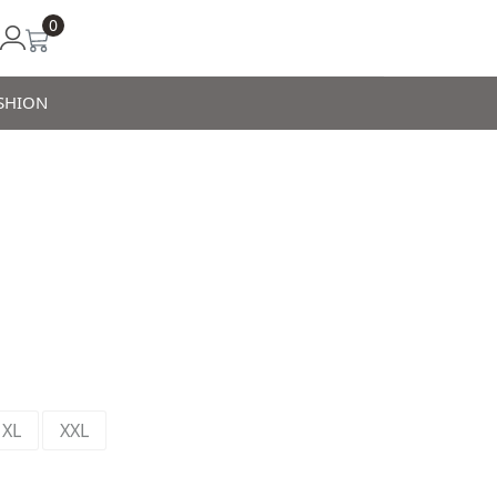
0
SHION
XL
XXL