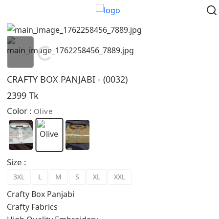
Loading...
CRAFTY BOX PANJABI - (0032)
2399 Tk
Color :
Olive
Size :
3XL
L
M
S
XL
XXL
Crafty Box Panjabi
Crafty Fabrics