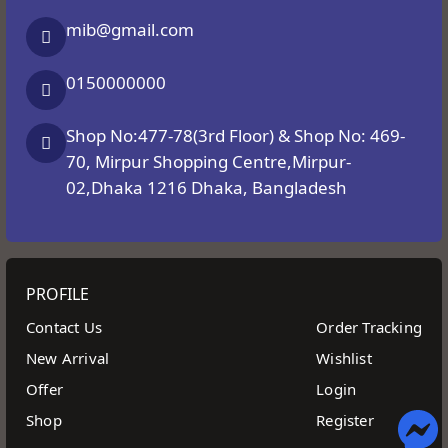
mib@gmail.com
0150000000
Shop No:477-78(3rd Floor) & Shop No: 469-
70, Mirpur Shopping Centre,Mirpur-
02,Dhaka 1216 Dhaka, Bangladesh
PROFILE
Contact Us
Order Tracking
New Arrival
Wishlist
Offer
Login
Shop
Register