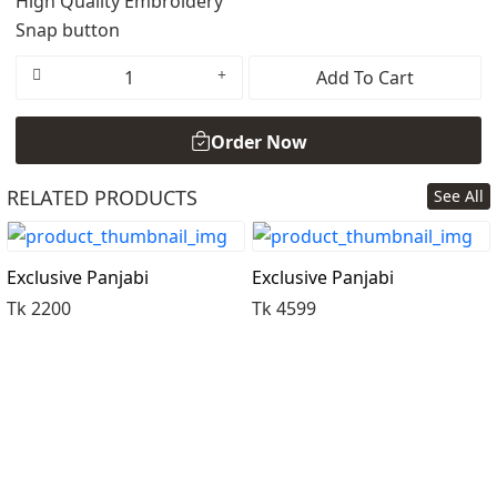
High Quality Embroidery
Snap button
Add To Cart
Order Now
RELATED PRODUCTS
See All
Order Now
Exclusive Panjabi
Exclusive Panjabi
Tk 2200
Tk 4599