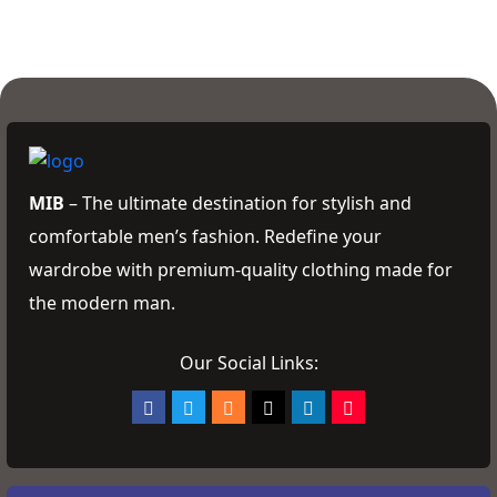
MIB
– The ultimate destination for stylish and
comfortable men’s fashion. Redefine your
wardrobe with premium-quality clothing made for
the modern man.
Our Social Links: