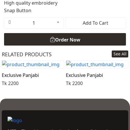
High quality embroidery
Snap Button
Add To Cart
Order Now
RELATED PRODUCTS
See All
Order Now
Exclusive Panjabi
Exclusive Panjabi
Tk 2200
Tk 2200