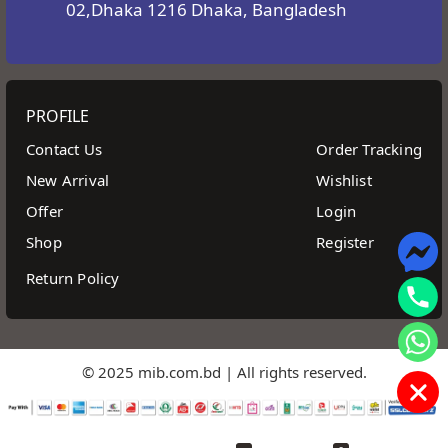
02,Dhaka 1216 Dhaka, Bangladesh
PROFILE
Contact Us
Order Tracking
New Arrival
Wishlist
Offer
Login
Shop
Register
Return Policy
© 2025 mib.com.bd | All rights reserved.