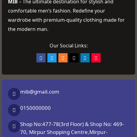
MIB
– The ultimate destination for stylish and
comfortable men’s fashion. Redefine your
wardrobe with premium-quality clothing made for
the modern man.
Our Social Links:
mib@gmail.com
0150000000
Shop No:477-78(3rd Floor) & Shop No: 469-
70, Mirpur Shopping Centre,Mirpur-