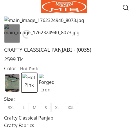
Loading...
CRAFTY CLASSICAL PANJABI - (0035)
2599 Tk
Color :
Hot Pink
Size :
3XL
L
M
S
XL
XXL
Crafty Classical Panjabi
Crafty Fabrics