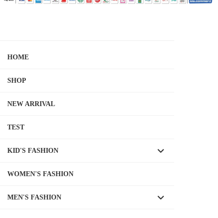
HOME
SHOP
NEW ARRIVAL
TEST
KID'S FASHION
WOMEN'S FASHION
MEN'S FASHION