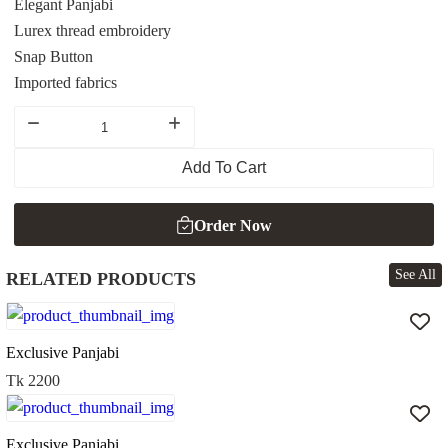
Elegant Panjabi
Lurex thread embroidery
Snap Button
Imported fabrics
Add To Cart
Order Now
See All
RELATED PRODUCTS
Order Now
Exclusive Panjabi
Tk 2200
Exclusive Panjabi