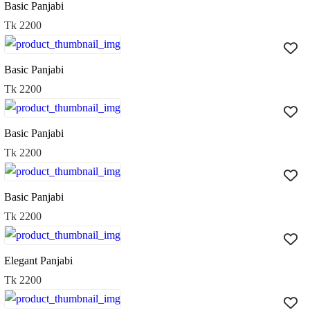
Basic Panjabi
Tk 2200
Basic Panjabi
Tk 2200
Basic Panjabi
Tk 2200
Basic Panjabi
Tk 2200
Elegant Panjabi
Tk 2200