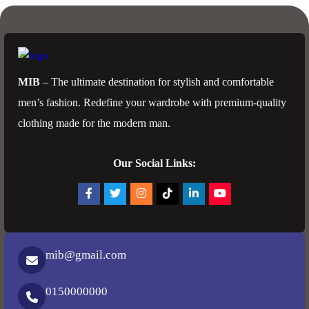
MIB
– The ultimate destination for stylish and comfortable
men’s fashion. Redefine your wardrobe with premium-quality
clothing made for the modern man.
Our Social Links:
mib@gmail.com
0150000000