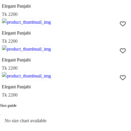
Elegant Panjabi
Tk 2200
Elegant Panjabi
Tk 2200
Elegant Panjabi
Tk 2200
Elegant Panjabi
Tk 2200
Size guide
No size chart available