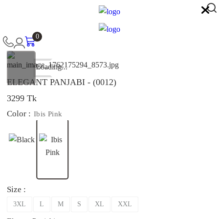
0
Loading...
ELEGANT PANJABI - (0012)
3299 Tk
Color :
Ibis Pink
Size :
3XL
L
M
S
XL
XXL