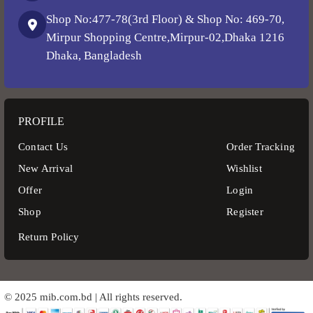
Shop No:477-78(3rd Floor) & Shop No: 469-70,
Mirpur Shopping Centre,Mirpur-02,Dhaka 1216
Dhaka, Bangladesh
PROFILE
Contact Us
Order Tracking
New Arrival
Wishlist
Offer
Login
Shop
Register
Return Policy
© 2025 mib.com.bd | All rights reserved.