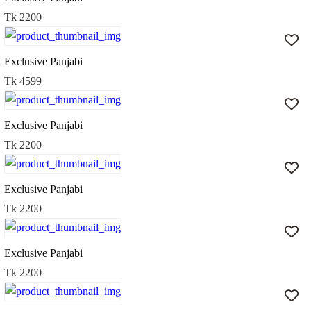
Tk 2200
Exclusive Panjabi
Tk 4599
Exclusive Panjabi
Tk 2200
Exclusive Panjabi
Tk 2200
Exclusive Panjabi
Tk 2200