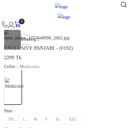
0
Loading...
EXCLUSIVE PANJABI - (0192)
2299 Tk
Color :
Multicolor
Size :
3XL
L
M
S
XL
XXL