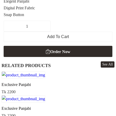
Elegent Panjabi
Digital Print Fabric
Snap Button
Add To Cart
Order Now
See All
RELATED PRODUCTS
Order Now
Exclusive Panjabi
Tk 2200
Exclusive Panjabi
Tk 2200