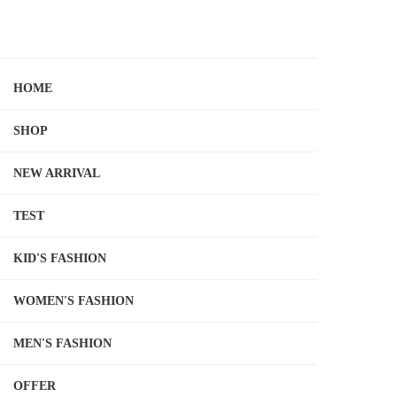
HOME
SHOP
NEW ARRIVAL
TEST
KID'S FASHION
WOMEN'S FASHION
MEN'S FASHION
OFFER