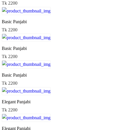
Tk 2200
Basic Panjabi
Tk 2200
Basic Panjabi
Tk 2200
Basic Panjabi
Tk 2200
Elegant Panjabi
Tk 2200
Elegant Panjabi