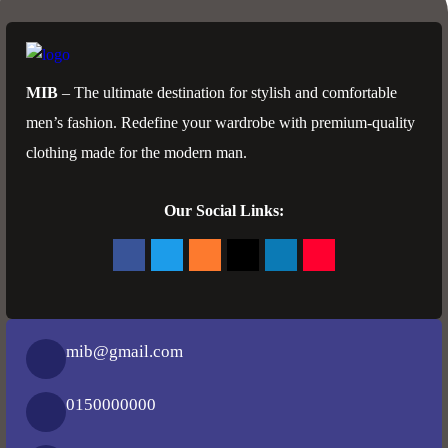
MIB
– The ultimate destination for stylish and comfortable
men’s fashion. Redefine your wardrobe with premium-quality
clothing made for the modern man.
Our Social Links:
mib@gmail.com
0150000000