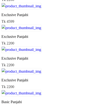
Exclusive Panjabi
Tk 4599
Exclusive Panjabi
Tk 2200
Exclusive Panjabi
Tk 2200
Exclusive Panjabi
Tk 2200
Basic Panjabi