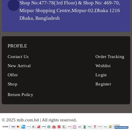
Shop No:477-78(3rd Floor) & Shop No: 469-70,
Mirpur Shopping Centre,Mirpur-02,Dhaka 1216
Dhaka, Bangladesh
PROFILE
Contact Us
Order Tracking
New Arrival
Wishlist
Offer
Login
Shop
Register
Return Policy
© 2025 mib.com.bd | All rights reserved.