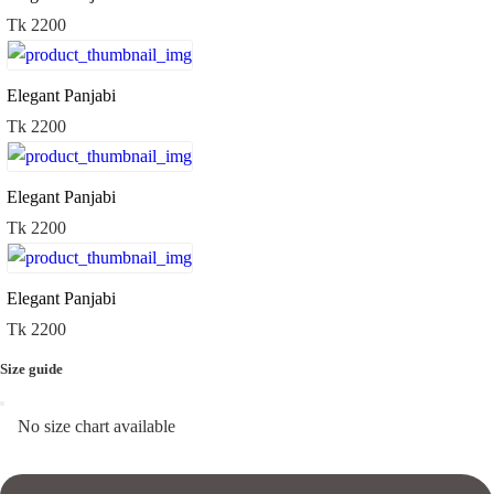
Tk 2200
Elegant Panjabi
Tk 2200
Elegant Panjabi
Tk 2200
Elegant Panjabi
Tk 2200
Size guide
No size chart available