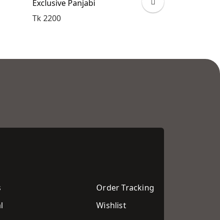
Exclusive Panjabi
Exclusive Pan
Tk 2200
Tk 2200
s
Order Tracking
l
Wishlist