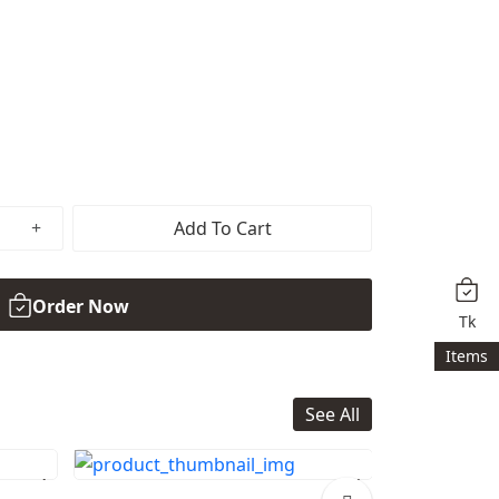
Add To Cart
Order Now
Tk
Items
See All