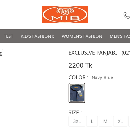
TEST
KID'S FASHION
WOMEN'S FASHION
MEN'S F
EXCLUSIVE PANJABI - (02
2200 Tk
COLOR :
Navy Blue
SIZE :
3XL
L
M
XL