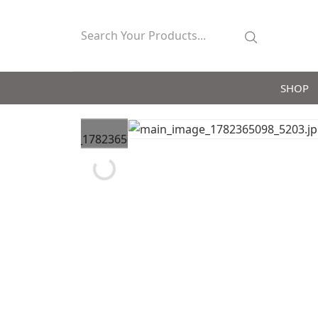
SHOP
Loading...