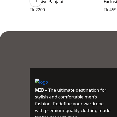
Exclusive Panjabi
Exclus
Tk 2200
Tk 459
MIB
– The ultimate destination for
stylish and comfortable men’s
fashion. Redefine your wardrobe
with premium-quality clothing made