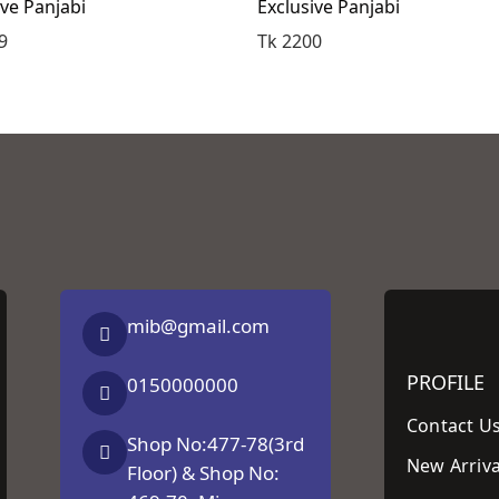
ive Panjabi
Exclusive Panjabi
9
Tk 2200
mib@gmail.com
PROFILE
0150000000
Contact U
Shop No:477-78(3rd
New Arriva
Floor) & Shop No: