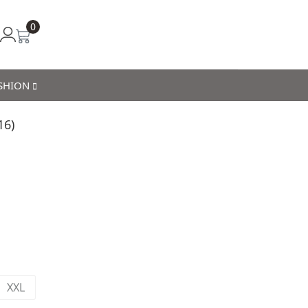
0
ASHION
16)
XXL