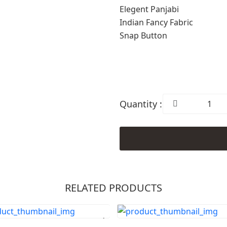
Elegent Panjabi
Indian Fancy Fabric
Snap Button
Quantity :
RELATED PRODUCTS
Order Now