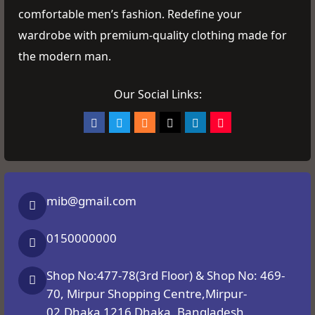
comfortable men’s fashion. Redefine your
wardrobe with premium-quality clothing made for
the modern man.
Our Social Links:
mib@gmail.com
0150000000
Shop No:477-78(3rd Floor) & Shop No: 469-
70, Mirpur Shopping Centre,Mirpur-
02,Dhaka 1216 Dhaka, Bangladesh