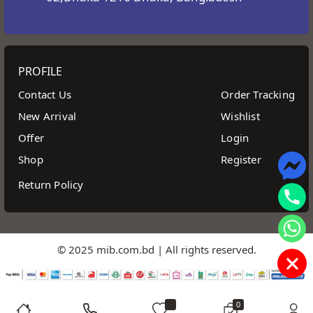
PROFILE
Contact Us
Order Tracking
New Arrival
Wishlist
Offer
Login
Shop
Register
Return Policy
© 2025 mib.com.bd | All rights reserved.
0