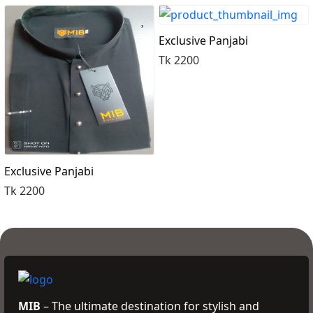
Order Now
Exclusive Panjabi
Tk 2200
Exclusive Panjabi
Tk 2200
MIB
– The ultimate destination for stylish and