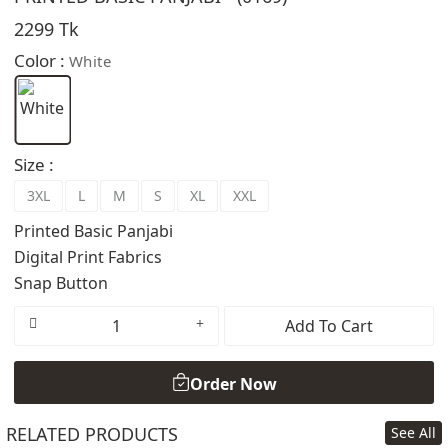
2299 Tk
Color :
White
Size :
3XL
L
M
S
XL
XXL
Printed Basic Panjabi
Digital Print Fabrics
Snap Button
Add To Cart
Order Now
RELATED PRODUCTS
See All