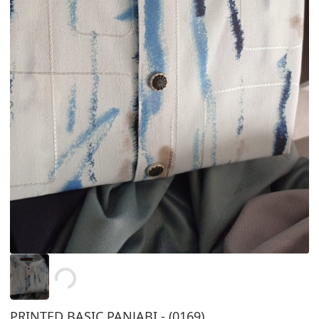
Loading...
PRINTED BASIC PANJABI - (0169)